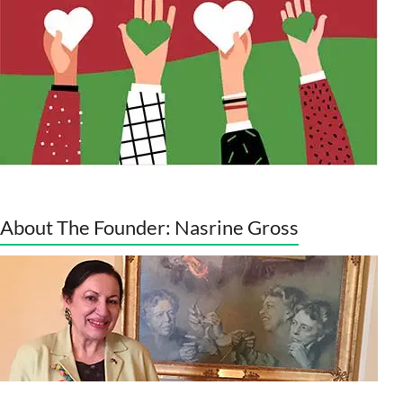
About The Founder: Nasrine Gross