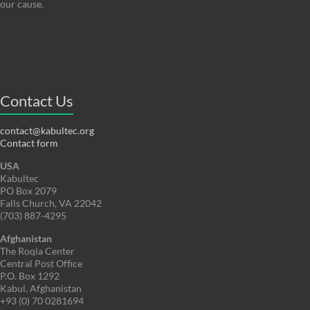
our cause.
Contact Us
contact@kabultec.org
Contact form
USA
Kabultec
PO Box 2079
Falls Church, VA 22042
(703) 887-4295
Afghanistan
The Roqia Center
Central Post Office
P.O. Box 1292
Kabul, Afghanistan
+93 (0) 70 0281694