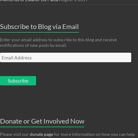
Subscribe to Blog via Email
Enter your email address to subscribe to this blog and receive
notifications of new posts by email.
Email
Address
Subscribe
Donate or Get Involved Now
Please visit our
donate page
for more information on how you can help