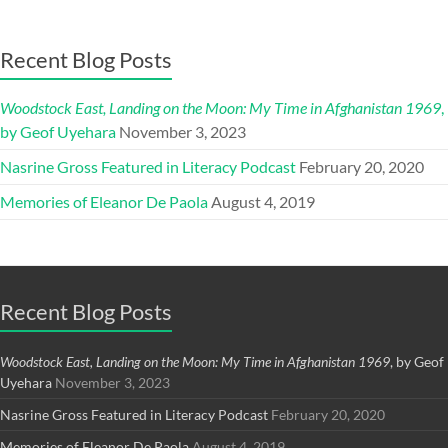
Recent Blog Posts
Woodstock East, Landing on the Moon: My Time in Afghanistan 1969
,
by Geof Uyehara
November 3, 2023
Nasrine Gross Featured in Literacy Podcast
February 20, 2020
Memories of Eleanor De Paola
August 4, 2019
Recent Blog Posts
Woodstock East, Landing on the Moon: My Time in Afghanistan 1969
, by Geof
Uyehara
November 3, 2023
Nasrine Gross Featured in Literacy Podcast
February 20, 2020
Memories of Eleanor De Paola
August 4, 2019