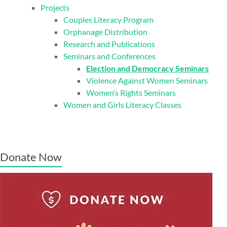
Projects
Couples Literacy Program
Orphanage Distribution
Research and Publications
Seminars and Conferences
Election and Democracy Seminars
Violence Against Women Seminars
Women’s Rights Seminars
Women and Girls Literacy Classes
Donate Now