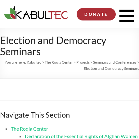
Skip
to
Men
DONATE
content
Election and Democracy
Seminars
You are here:
Kabultec
>
The Roqia Center
>
Projects
>
Seminars and Conferences
>
Election and Democracy Seminars
Navigate This Section
The Roqia Center
Declaration of the Essential Rights of Afghan Women