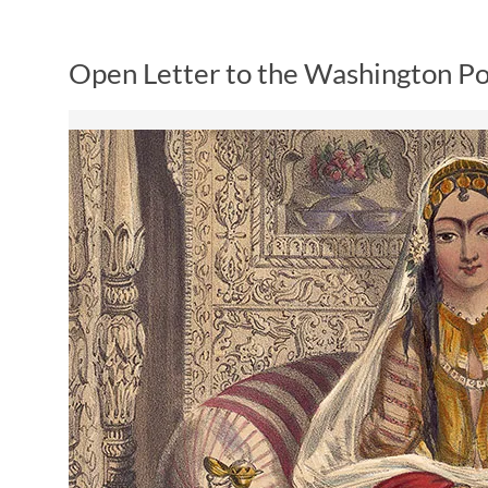
Open Letter to the Washington Po