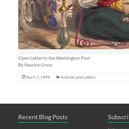
Open Letter to the Washington Post
By Nasrine Gross
April 7, 1999
Articles and Letters
Recent Blog Posts
Subscri