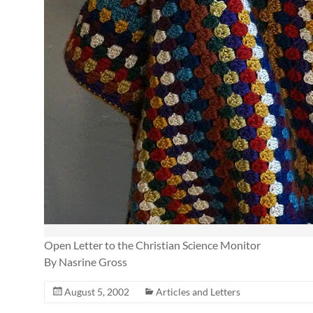
Open Letter to the Christian Science Monitor
By Nasrine Gross
August 5, 2002
Articles and Letters