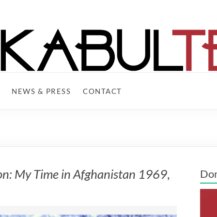
NEWS & PRESS
CONTACT
on: My Time in Afghanistan 1969
,
Do