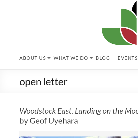
Skip
to
content
Kabultec
ABOUT US
WHAT WE DO
BLOG
EVENTS
open letter
Woodstock East, Landing on the Mo
by Geof Uyehara