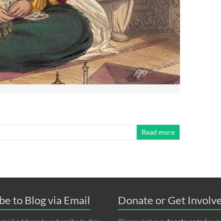
Read more
be to Blog via Email
Donate or Get Invol