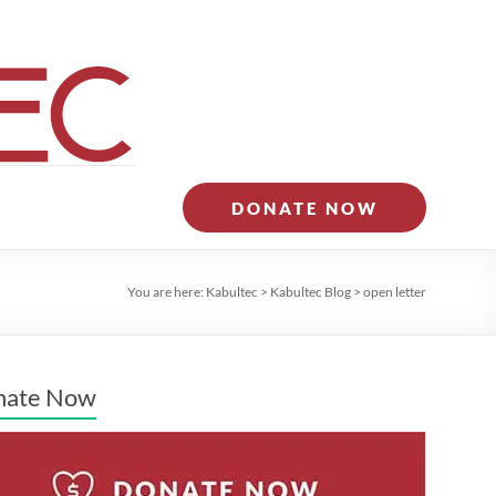
DONATE NOW
You are here:
Kabultec
>
Kabultec Blog
>
open letter
nate Now