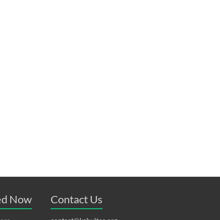
ved Now
Contact Us