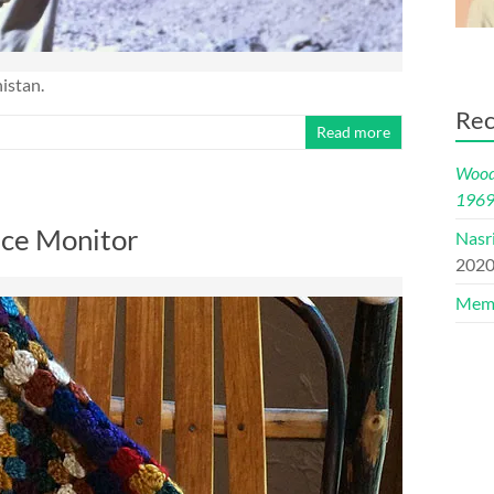
istan.
Rec
Read more
Woods
196
nce Monitor
Nasr
202
Memo