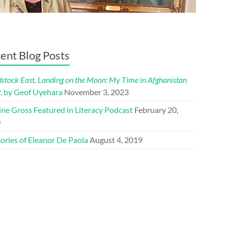
ent Blog Posts
tock East, Landing on the Moon: My Time in Afghanistan
9
, by Geof Uyehara
November 3, 2023
ine Gross Featured in Literacy Podcast
February 20,
0
ries of Eleanor De Paola
August 4, 2019