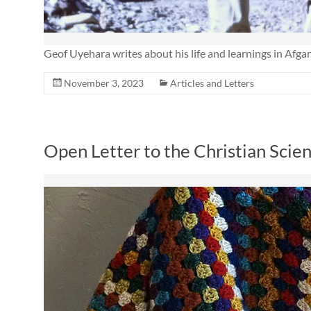
Geof Uyehara writes about his life and learnings in Afgan
November 3, 2023
Articles and Letters
Open Letter to the Christian Scie