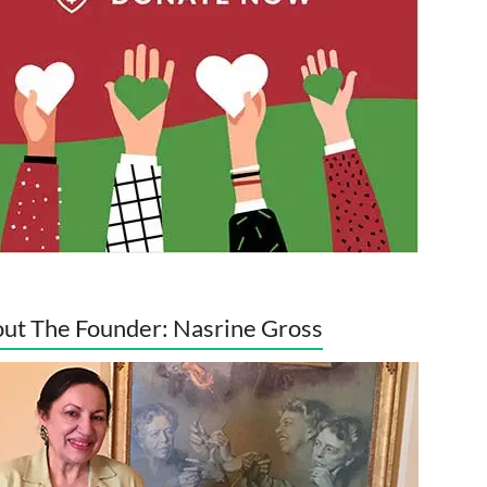
ut The Founder: Nasrine Gross