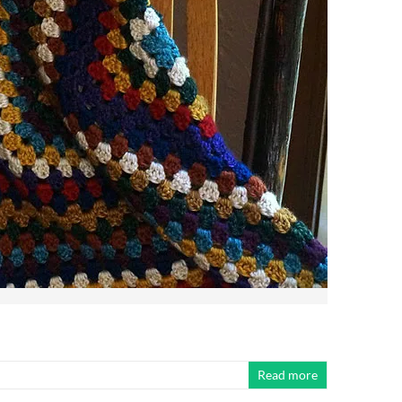
Read more