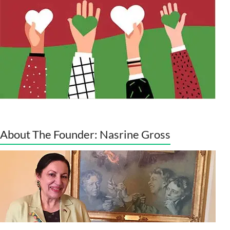
About The Founder: Nasrine Gross