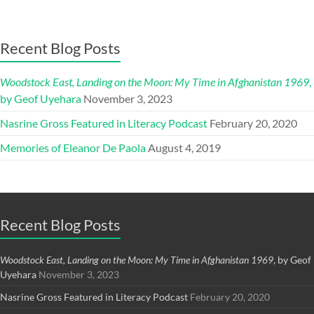
Recent Blog Posts
Woodstock East, Landing on the Moon: My Time in Afghanistan 1969
,
by Geof Uyehara
November 3, 2023
Nasrine Gross Featured in Literacy Podcast
February 20, 2020
Memories of Eleanor De Paola
August 4, 2019
Recent Blog Posts
Woodstock East, Landing on the Moon: My Time in Afghanistan 1969
, by Geof
Uyehara
November 3, 2023
Nasrine Gross Featured in Literacy Podcast
February 20, 2020