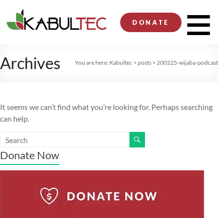
Skip
to
Men
DONATE
content
Archives
You are here:
Kabultec
>
posts
>
200225-wijaba-podcast
It seems we can’t find what you’re looking for. Perhaps searching
can help.
Donate Now