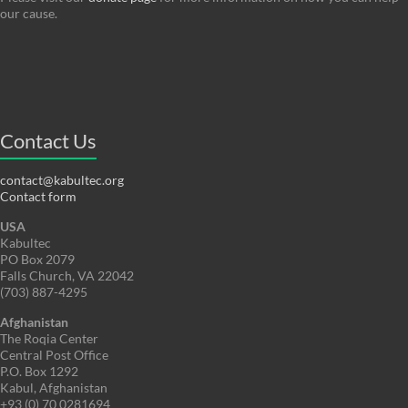
our cause.
Contact Us
contact@kabultec.org
Contact form
USA
Kabultec
PO Box 2079
Falls Church, VA 22042
(703) 887-4295
Afghanistan
The Roqia Center
Central Post Office
P.O. Box 1292
Kabul, Afghanistan
+93 (0) 70 0281694