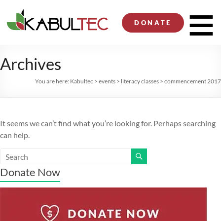
Skip
to
Men
DONATE
content
Archives
You are here:
Kabultec
>
events
>
literacy classes
>
commencement 2017
It seems we can’t find what you’re looking for. Perhaps searching
can help.
Donate Now