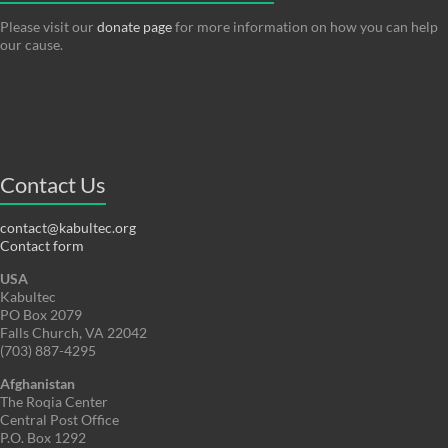
Please visit our
donate page
for more information on how you can help
our cause.
Contact Us
contact@kabultec.org
Contact form
USA
Kabultec
PO Box 2079
Falls Church, VA 22042
(703) 887-4295
Afghanistan
The Roqia Center
Central Post Office
P.O. Box 1292