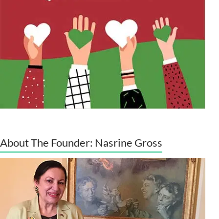
About The Founder: Nasrine Gross