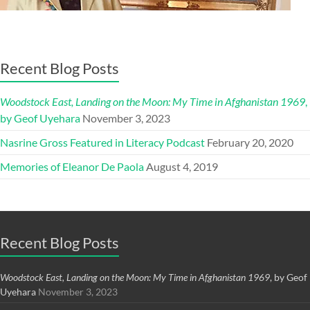
Recent Blog Posts
Woodstock East, Landing on the Moon: My Time in Afghanistan 1969
,
by Geof Uyehara
November 3, 2023
Nasrine Gross Featured in Literacy Podcast
February 20, 2020
Memories of Eleanor De Paola
August 4, 2019
Recent Blog Posts
Woodstock East, Landing on the Moon: My Time in Afghanistan 1969
, by Geof
Uyehara
November 3, 2023