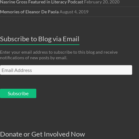
Nasrine Gross Featured in Literacy Podcast
February 20, 2020
Memories of Eleanor De Paola
August 4, 2019
Subscribe to Blog via Email
Enter your email address to subscribe to this blog and receive
notifications of new posts by email.
Email
Address
Subscribe
Donate or Get Involved Now